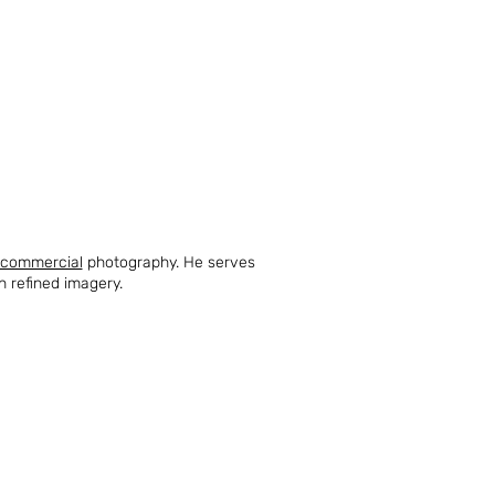
commercial
photography. He serves
h refined imagery.