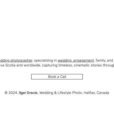
edding
photographer
, specializing in
wedding
,
engagement
, family, and
va Scotia and worldwide, capturing timeless, cinematic stories throug
Book a Call
© 2024.
Ilgar Gracie.
Wedding & Lifestyle Photo, Halifax, Canada