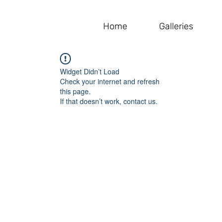
Home
Galleries
Widget Didn’t Load
Check your internet and refresh
this page.
If that doesn’t work, contact us.