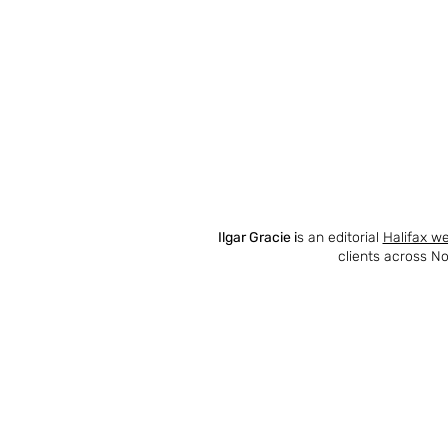
Ilgar Gracie i
s an editorial
Halifax w
clients across No